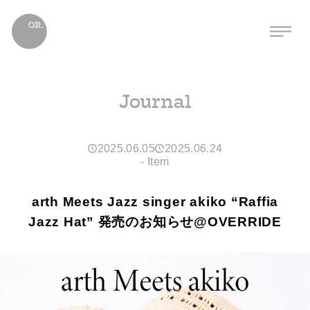
Journal
2025.06.05
2025.06.24
-
Item
arth Meets Jazz singer akiko “Raffia
Jazz Hat” 発売のお知らせ@OVERRIDE