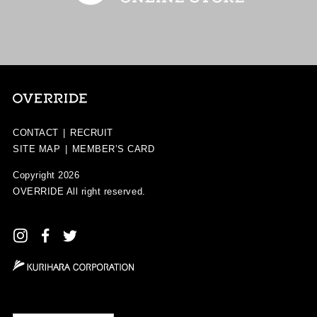
CONTACT
|
RECRUIT
SITE MAP
|
MEMBER’S CARD
Copyright 2026
OVERRIDE
All right reserved.