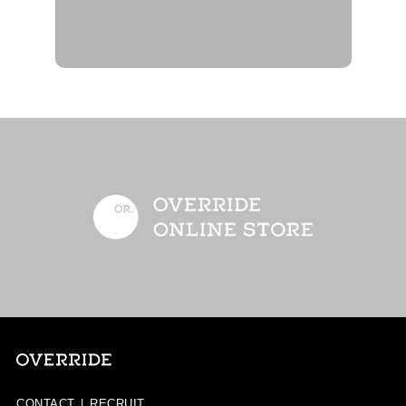
CONTACT
|
RECRUIT