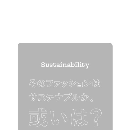
Sustainability