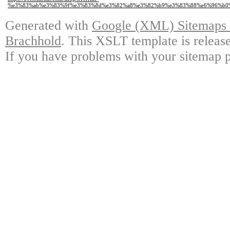
%e3%83%ab%e3%83%9f%e3%83%8d%e3%82%a8%e3%82%b9%e3%83%88%e6%96%b0%e
Generated with
Google (XML) Sitemaps G
Brachhold
. This XSLT template is releas
If you have problems with your sitemap p