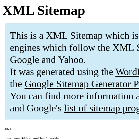
XML Sitemap
This is a XML Sitemap which is
engines which follow the XML S
Google and Yahoo.
It was generated using the
Word
the
Google Sitemap Generator P
You can find more information
and Google's
list of sitemap pr
URL
https://overridehat.com/shop/override-